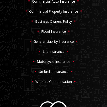
Commercial Auto Insurance
Commercial Property Insurance
Business Owners Policy
Flood Insurance
General Liability Insurance
Life Insurance
Motorcycle Insurance
Umbrella Insurance
Workers Compensation