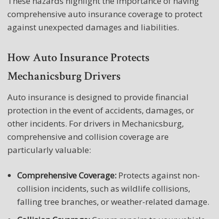
These hazards highlight the importance of having
comprehensive auto insurance coverage to protect
against unexpected damages and liabilities.
How Auto Insurance Protects
Mechanicsburg Drivers
Auto insurance is designed to provide financial
protection in the event of accidents, damages, or
other incidents. For drivers in Mechanicsburg,
comprehensive and collision coverage are
particularly valuable:
Comprehensive Coverage:
Protects against non-
collision incidents, such as wildlife collisions,
falling tree branches, or weather-related damage.