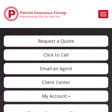
Descrip
Request a Quote
Click to Call
Email an Agent
Client Center
My Account