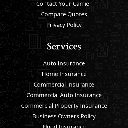
Contact Your Carrier
Compare Quotes
Privacy Policy
Services
Auto Insurance
Home Insurance
Commercial Insurance
Commercial Auto Insurance
Commercial Property Insurance
Business Owners Policy
Flood Insurance