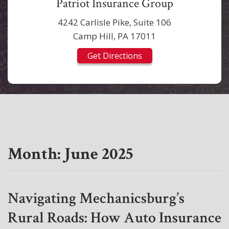
Patriot Insurance Group
4242 Carlisle Pike, Suite 106
Camp Hill, PA 17011
Get Directions
Month:
June 2025
Navigating Mechanicsburg’s
Rural Roads: How Auto Insurance