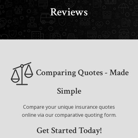
Reviews
Comparing Quotes - Made
Simple
Compare your unique insurance quotes
online via our comparative quoting form.
Get Started Today!