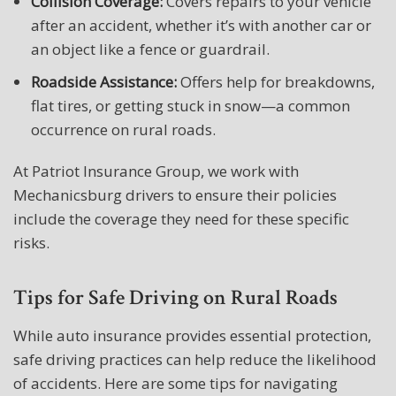
Collision Coverage:
Covers repairs to your vehicle
after an accident, whether it’s with another car or
an object like a fence or guardrail.
Roadside Assistance:
Offers help for breakdowns,
flat tires, or getting stuck in snow—a common
occurrence on rural roads.
At Patriot Insurance Group, we work with
Mechanicsburg drivers to ensure their policies
include the coverage they need for these specific
risks.
Tips for Safe Driving on Rural Roads
While auto insurance provides essential protection,
safe driving practices can help reduce the likelihood
of accidents. Here are some tips for navigating