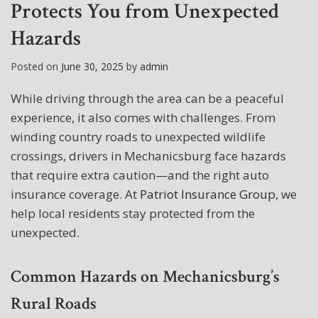
Protects You from Unexpected
Hazards
Posted on
June 30, 2025
by
admin
While driving through the area can be a peaceful
experience, it also comes with challenges. From
winding country roads to unexpected wildlife
crossings, drivers in Mechanicsburg face hazards
that require extra caution—and the right auto
insurance coverage. At
Patriot Insurance Group
, we
help local residents stay protected from the
unexpected.
Common Hazards on Mechanicsburg’s
Rural Roads