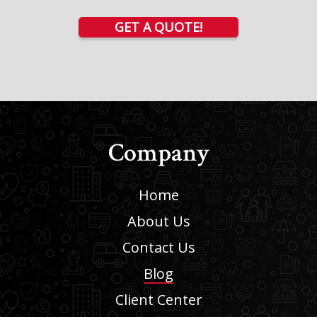
GET A QUOTE!
Company
Home
About Us
Contact Us
Blog
Client Center