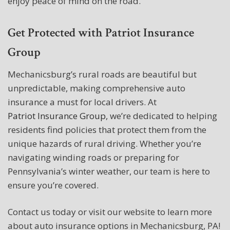
enjoy peace of mind on the road.
Get Protected with Patriot Insurance
Group
Mechanicsburg’s rural roads are beautiful but
unpredictable, making comprehensive auto
insurance a must for local drivers. At
Patriot Insurance Group
, we’re dedicated to helping
residents find policies that protect them from the
unique hazards of rural driving. Whether you’re
navigating winding roads or preparing for
Pennsylvania’s winter weather, our team is here to
ensure you’re covered.
Contact us today or visit our website to learn more
about auto insurance options in Mechanicsburg, PA!