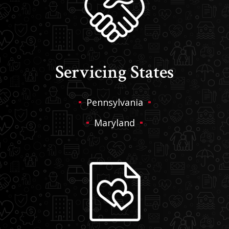
Servicing States
Pennsylvania
Maryland