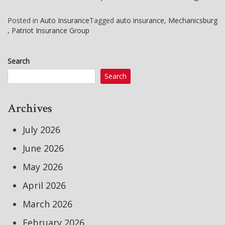
Posted in
Auto Insurance
Tagged
auto insurance
,
Mechanicsburg
,
Patriot Insurance Group
Search
Search
Archives
July 2026
June 2026
May 2026
April 2026
March 2026
February 2026