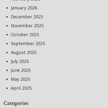
January 2026
December 2025
November 2025
October 2025
September 2025
August 2025
July 2025
June 2025
May 2025
April 2025
Categories