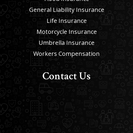
General Liability Insurance
Life Insurance
Motorcycle Insurance
Umbrella Insurance
Workers Compensation
Contact Us