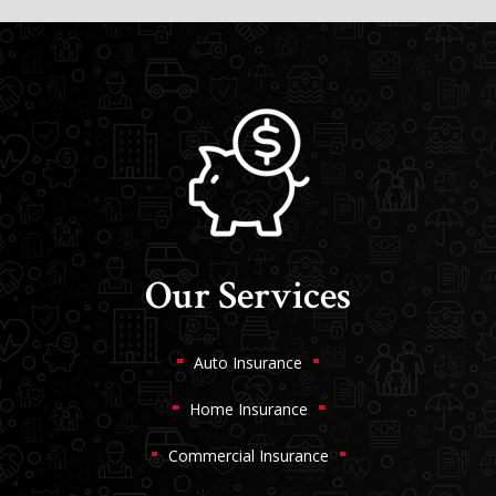
Our Services
Auto Insurance
Home Insurance
Commercial Insurance