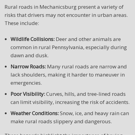
Rural roads in Mechanicsburg present a variety of
risks that drivers may not encounter in urban areas.
These include:
Wildlife Collisions:
Deer and other animals are
common in rural Pennsylvania, especially during
dawn and dusk.
Narrow Roads:
Many rural roads are narrow and
lack shoulders, making it harder to maneuver in
emergencies.
Poor Visibility:
Curves, hills, and tree-lined roads
can limit visibility, increasing the risk of accidents.
Weather Conditions:
Snow, ice, and heavy rain can
make rural roads slippery and dangerous.