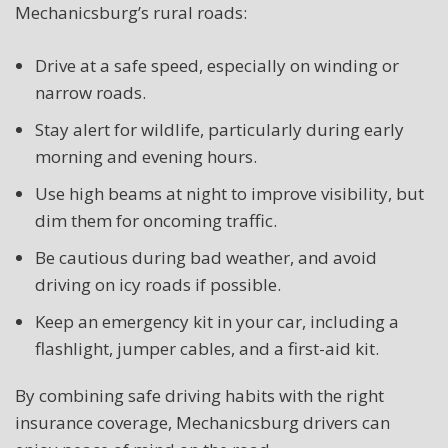
Mechanicsburg’s rural roads:
Drive at a safe speed, especially on winding or
narrow roads.
Stay alert for wildlife, particularly during early
morning and evening hours.
Use high beams at night to improve visibility, but
dim them for oncoming traffic.
Be cautious during bad weather, and avoid
driving on icy roads if possible.
Keep an emergency kit in your car, including a
flashlight, jumper cables, and a first-aid kit.
By combining safe driving habits with the right
insurance coverage, Mechanicsburg drivers can