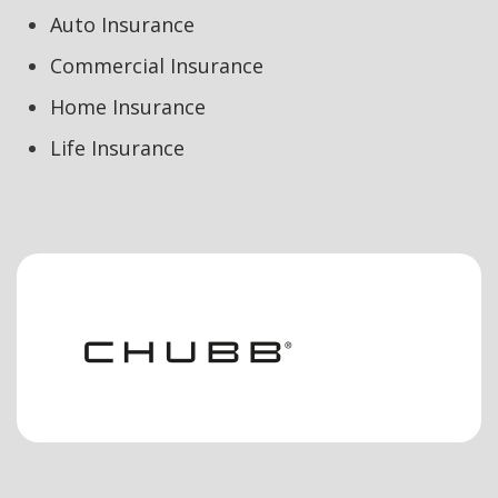
Auto Insurance
Commercial Insurance
Home Insurance
Life Insurance