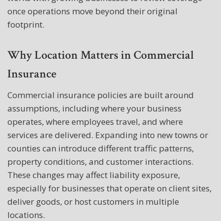
once operations move beyond their original
footprint.
Why Location Matters in Commercial
Insurance
Commercial insurance policies are built around
assumptions, including where your business
operates, where employees travel, and where
services are delivered. Expanding into new towns or
counties can introduce different traffic patterns,
property conditions, and customer interactions.
These changes may affect liability exposure,
especially for businesses that operate on client sites,
deliver goods, or host customers in multiple
locations.