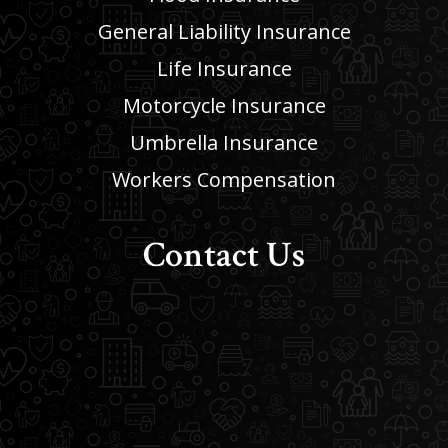
General Liability Insurance
Life Insurance
Motorcycle Insurance
Umbrella Insurance
Workers Compensation
Contact Us