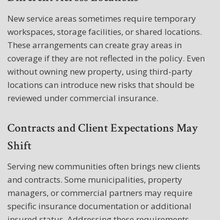
New service areas sometimes require temporary
workspaces, storage facilities, or shared locations.
These arrangements can create gray areas in
coverage if they are not reflected in the policy. Even
without owning new property, using third-party
locations can introduce new risks that should be
reviewed under commercial insurance.
Contracts and Client Expectations May
Shift
Serving new communities often brings new clients
and contracts. Some municipalities, property
managers, or commercial partners may require
specific insurance documentation or additional
insured status. Addressing these requirements