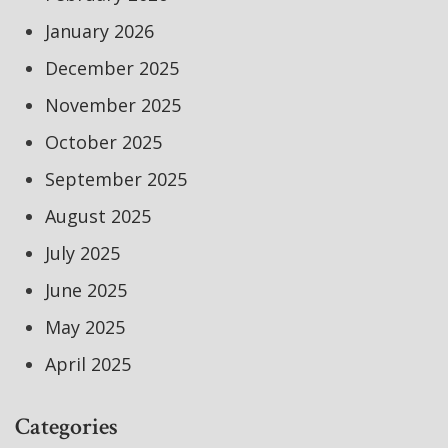
January 2026
December 2025
November 2025
October 2025
September 2025
August 2025
July 2025
June 2025
May 2025
April 2025
Categories