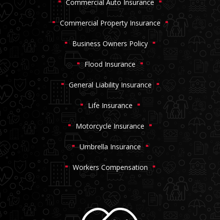
Commercial Auto Insurance
Commercial Property Insurance
Business Owners Policy
Flood Insurance
General Liability Insurance
Life Insurance
Motorcycle Insurance
Umbrella Insurance
Workers Compensation