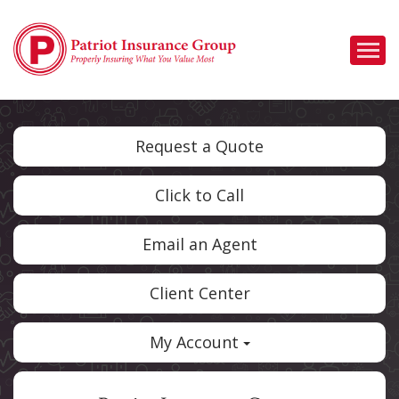
Descrip
Request a Quote
Click to Call
Email an Agent
Client Center
My Account