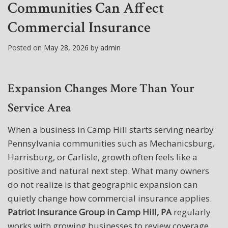
Communities Can Affect
Commercial Insurance
Posted on
May 28, 2026
by
admin
Expansion Changes More Than Your
Service Area
When a business in Camp Hill starts serving nearby
Pennsylvania communities such as Mechanicsburg,
Harrisburg, or Carlisle, growth often feels like a
positive and natural next step. What many owners
do not realize is that geographic expansion can
quietly change how commercial insurance applies.
Patriot Insurance Group in Camp Hill, PA
regularly
works with growing businesses to review coverage