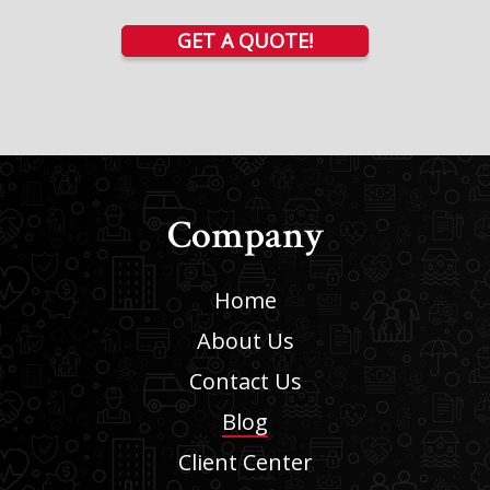
GET A QUOTE!
Company
Home
About Us
Contact Us
Blog
Client Center