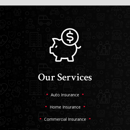
Our Services
Auto Insurance
Home Insurance
Commercial Insurance