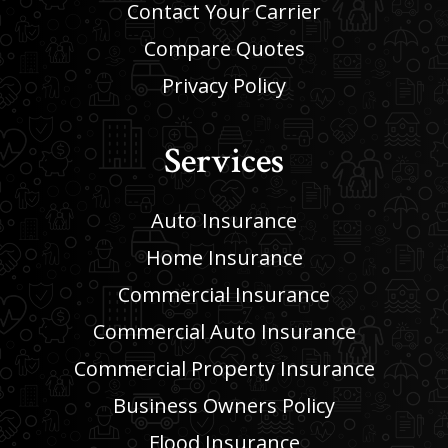
Contact Your Carrier
Compare Quotes
Privacy Policy
Services
Auto Insurance
Home Insurance
Commercial Insurance
Commercial Auto Insurance
Commercial Property Insurance
Business Owners Policy
Flood Insurance