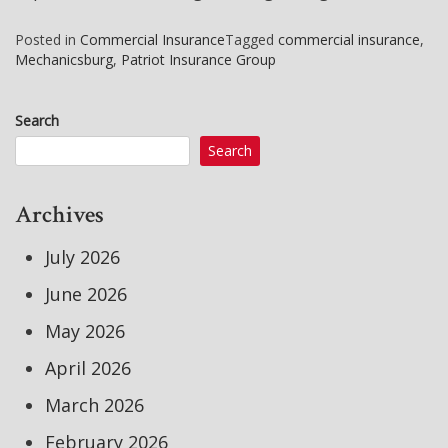
Posted in
Commercial Insurance
Tagged
commercial insurance
,
Mechanicsburg
,
Patriot Insurance Group
Search
Search
Archives
July 2026
June 2026
May 2026
April 2026
March 2026
February 2026