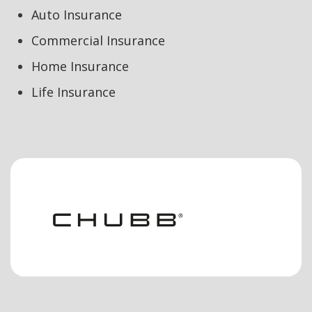
Auto Insurance
Commercial Insurance
Home Insurance
Life Insurance