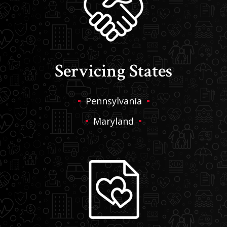
Servicing States
Pennsylvania
Maryland