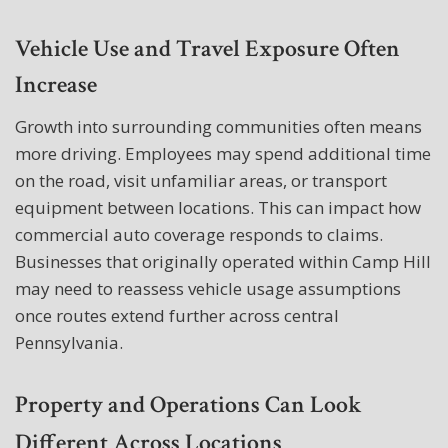
Vehicle Use and Travel Exposure Often
Increase
Growth into surrounding communities often means
more driving. Employees may spend additional time
on the road, visit unfamiliar areas, or transport
equipment between locations. This can impact how
commercial auto coverage responds to claims.
Businesses that originally operated within Camp Hill
may need to reassess vehicle usage assumptions
once routes extend further across central
Pennsylvania.
Property and Operations Can Look
Different Across Locations