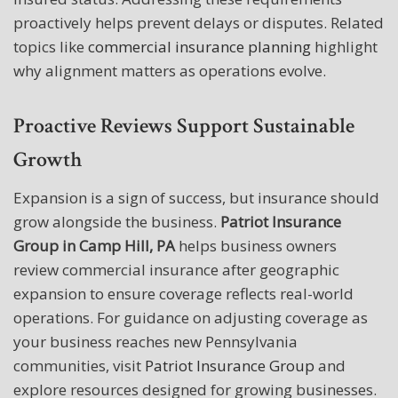
proactively helps prevent delays or disputes. Related
topics like
commercial insurance planning
highlight
why alignment matters as operations evolve.
Proactive Reviews Support Sustainable
Growth
Expansion is a sign of success, but insurance should
grow alongside the business.
Patriot Insurance
Group in Camp Hill, PA
helps business owners
review commercial insurance after geographic
expansion to ensure coverage reflects real-world
operations. For guidance on adjusting coverage as
your business reaches new Pennsylvania
communities, visit
Patriot Insurance Group
and
explore resources designed for growing businesses.