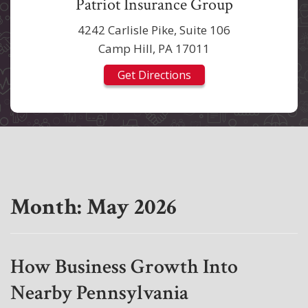
Patriot Insurance Group
4242 Carlisle Pike, Suite 106
Camp Hill, PA 17011
Get Directions
Month:
May 2026
How Business Growth Into
Nearby Pennsylvania