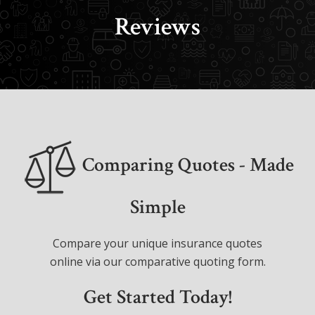
Reviews
Comparing Quotes - Made
Simple
Compare your unique insurance quotes
online via our comparative quoting form.
Get Started Today!