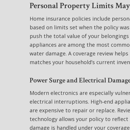
Personal Property Limits Ma
Home insurance policies include person
based on limits set when the policy was
push the total value of your belongings
appliances are among the most commonly
water damage. A coverage review helps 
matches your household’s current inven
Power Surge and Electrical Damage
Modern electronics are especially vulner
electrical interruptions. High‑end appl
are expensive to repair or replace. Rev
technology allows your policy to reflect 
damage is handled under your coverage