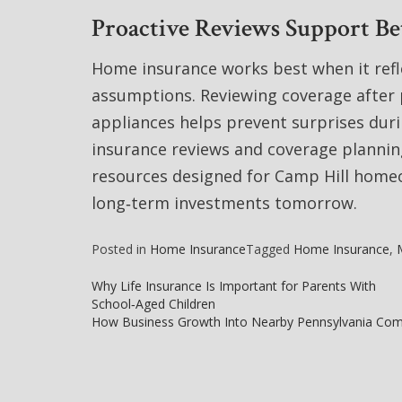
Proactive Reviews Support B
Home insurance works best when it refl
assumptions. Reviewing coverage after 
appliances helps prevent surprises dur
insurance reviews and coverage planning
resources designed for Camp Hill homeo
long‑term investments tomorrow.
Posted in
Home Insurance
Tagged
Home Insurance
,
Why Life Insurance Is Important for Parents With
School‑Aged Children
Post
How Business Growth Into Nearby Pennsylvania Com
navigation