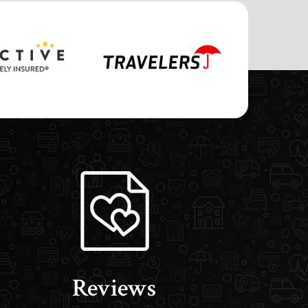
Reviews