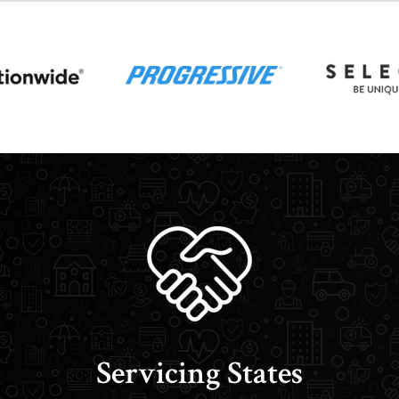
Servicing States