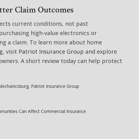
etter Claim Outcomes
ects current conditions, not past
purchasing high‑value electronics or
ing a claim. To learn more about home
, visit
Patriot Insurance Group
and explore
wners. A short review today can help protect
Mechanicsburg
,
Patriot Insurance Group
munities Can Affect Commercial Insurance