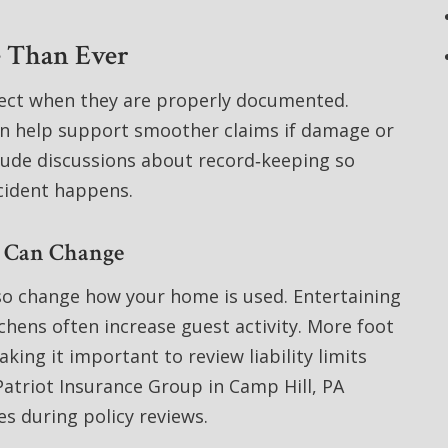
 Than Ever
tect when they are properly documented.
on help support smoother claims if damage or
clude discussions about record‑keeping so
cident happens.
s Can Change
lso change how your home is used. Entertaining
hens often increase guest activity. More foot
aking it important to review liability limits
atriot Insurance Group in Camp Hill, PA
s during policy reviews.