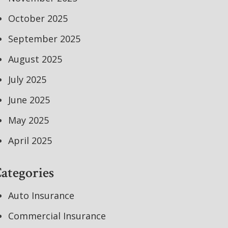
October 2025
September 2025
August 2025
July 2025
June 2025
May 2025
April 2025
ategories
Auto Insurance
Commercial Insurance