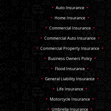
Auto Insurance
Home Insurance
Commercial Insurance
Commercial Auto Insurance
Commercial Property Insurance
Business Owners Policy
Flood Insurance
General Liability Insurance
Life Insurance
Motorcycle Insurance
Umbrella Insurance