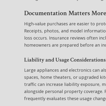
Documentation Matters More
High‑value purchases are easier to pro
Receipts, photos, and model informati
loss occurs. Insurance reviews often in
homeowners are prepared before an in
Liability and Usage Consideration
Large appliances and electronics can a
spaces, home theaters, or upgraded kitc
traffic can increase liability exposure, m
alongside personal property coverage. P
frequently evaluates these usage change