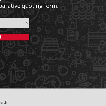
parative quoting form.
!
earch