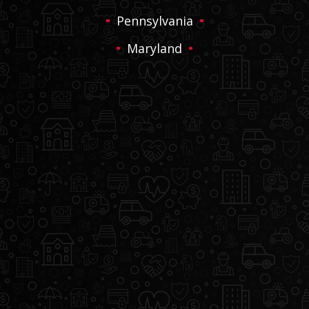
Pennsylvania
Maryland