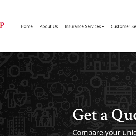
Home
About Us
Insurance Services
Customer Se
Get a Qu
Compare your uniq