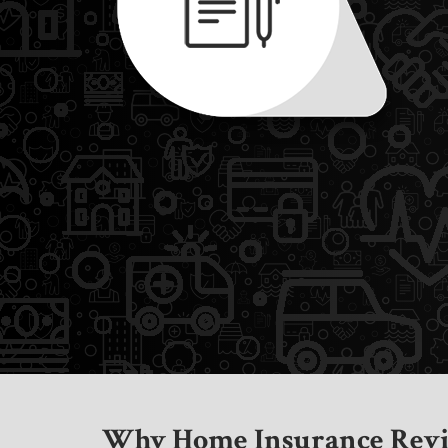
Why Home Insurance Revi