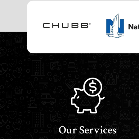
Our Services