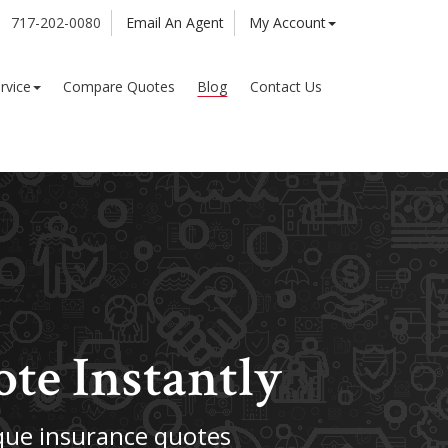
717-202-0080
Email An Agent
My Account
rvice
Compare Quotes
Blog
Contact Us
ote Instantly
ue insurance quotes