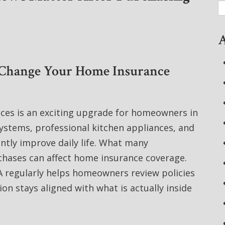
A
 Change Your Home Insurance
nces is an exciting upgrade for homeowners in
stems, professional kitchen appliances, and
ntly improve daily life. What many
hases can affect home insurance coverage.
A regularly helps homeowners review policies
on stays aligned with what is actually inside