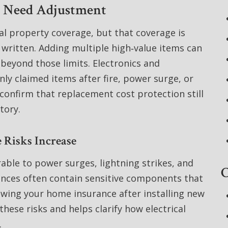
y Need Adjustment
al property coverage, but that coverage is
 written. Adding multiple high‑value items can
 beyond those limits. Electronics and
 claimed items after fire, power surge, or
confirm that replacement cost protection still
tory.
 Risks Increase
able to power surges, lightning strikes, and
C
iances often contain sensitive components that
iewing your home insurance after installing new
these risks and helps clarify how electrical
.