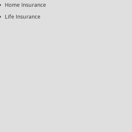
Home Insurance
Life Insurance