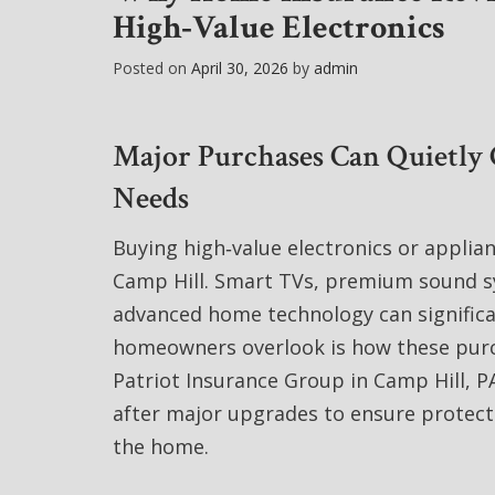
High‑Value Electronics
Posted on
April 30, 2026
by
admin
Major Purchases Can Quietly
Needs
Buying high‑value electronics or applia
Camp Hill. Smart TVs, premium sound sy
advanced home technology can significa
homeowners overlook is how these purc
Patriot Insurance Group in Camp Hill, P
after major upgrades to ensure protecti
the home.