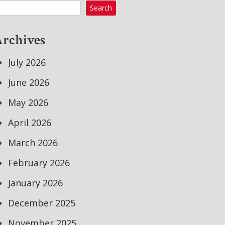
Search
rchives
July 2026
June 2026
May 2026
April 2026
March 2026
February 2026
January 2026
December 2025
November 2025