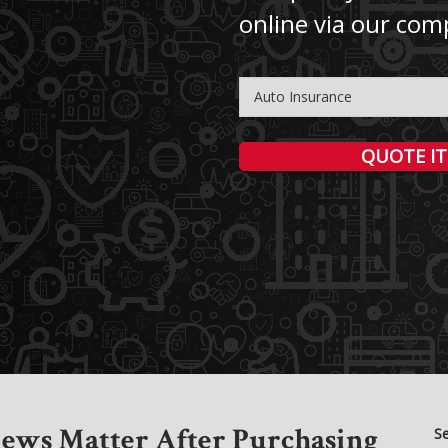
online via our com
Insurance
Type
QUOTE IT
ews Matter After Purchasing
S