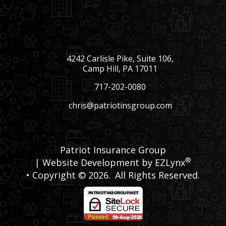
4242 Carlisle Pike, Suite 106,
Camp Hill, PA 17011
717-202-0080
chris@patriotinsgroup.com
Patriot Insurance Group
®
| Website Development by
EZLynx
• Copyright © 2026.
All Rights Reserved.