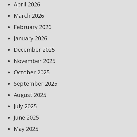
April 2026
March 2026
February 2026
January 2026
December 2025
November 2025
October 2025
September 2025
August 2025
July 2025
June 2025
May 2025