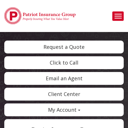
Descrip
Request a Quote
Click to Call
Email an Agent
Client Center
My Account