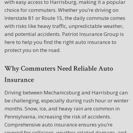
with easy access to Harrisburg, making it a popular
choice for commuters. Whether you’re driving on
Interstate 81 or Route 15, the daily commute comes
with risks like heavy traffic, unpredictable weather,
and potential accidents. Patriot Insurance Group is
here to help you find the right auto insurance to
protect you on the road.
Why Commuters Need Reliable Auto
Insurance
Driving between Mechanicsburg and Harrisburg can
be challenging, especially during rush hour or winter
months. Snow, ice, and heavy rain are common in
Pennsylvania, increasing the risk of accidents.
Comprehensive auto insurance ensures you’re
covered for collisions, weather-related damage, and