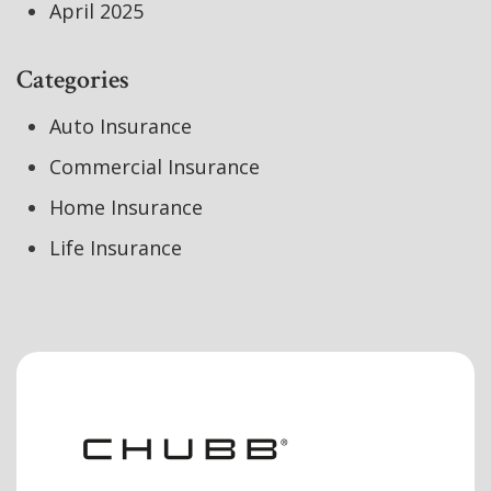
April 2025
Categories
Auto Insurance
Commercial Insurance
Home Insurance
Life Insurance