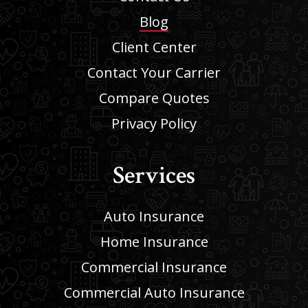
Blog
Client Center
Contact Your Carrier
Compare Quotes
Privacy Policy
Services
Auto Insurance
Home Insurance
Commercial Insurance
Commercial Auto Insurance