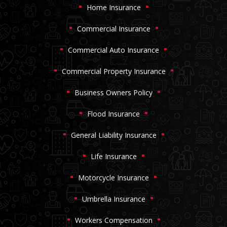
Home Insurance
Commercial Insurance
Commercial Auto Insurance
Commercial Property Insurance
Business Owners Policy
Flood Insurance
General Liability Insurance
Life Insurance
Motorcycle Insurance
Umbrella Insurance
Workers Compensation