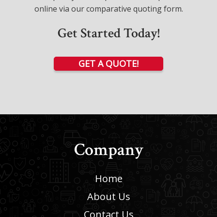
online via our comparative quoting form.
Get Started Today!
GET A QUOTE!
Company
Home
About Us
Contact Us