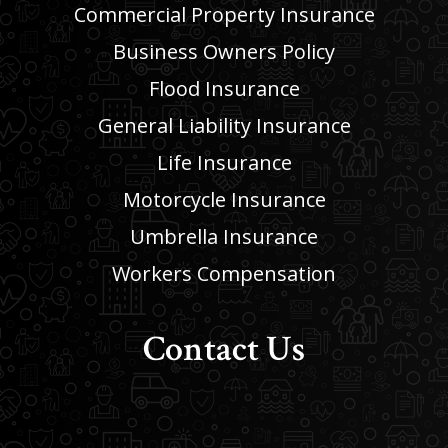
Commercial Property Insurance
Business Owners Policy
Flood Insurance
General Liability Insurance
Life Insurance
Motorcycle Insurance
Umbrella Insurance
Workers Compensation
Contact Us