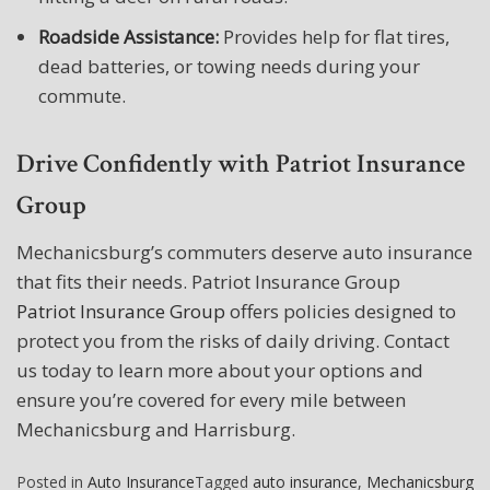
Roadside Assistance:
Provides help for flat tires,
dead batteries, or towing needs during your
commute.
Drive Confidently with Patriot Insurance
Group
Mechanicsburg’s commuters deserve auto insurance
that fits their needs. Patriot Insurance Group
Patriot Insurance Group
offers policies designed to
protect you from the risks of daily driving. Contact
us today to learn more about your options and
ensure you’re covered for every mile between
Mechanicsburg and Harrisburg.
Posted in
Auto Insurance
Tagged
auto insurance
,
Mechanicsburg