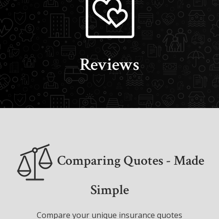
Reviews
Comparing Quotes - Made
Simple
Compare your unique insurance quotes