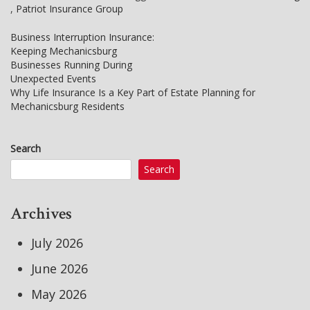
,
Patriot Insurance Group
Business Interruption Insurance:
Keeping Mechanicsburg
Post
Businesses Running During
Unexpected Events
navigation
Why Life Insurance Is a Key Part of Estate Planning for
Mechanicsburg Residents
Search
Search
Archives
July 2026
June 2026
May 2026