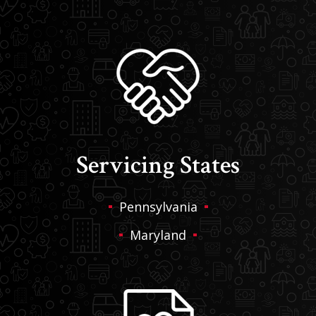
Servicing States
Pennsylvania
Maryland