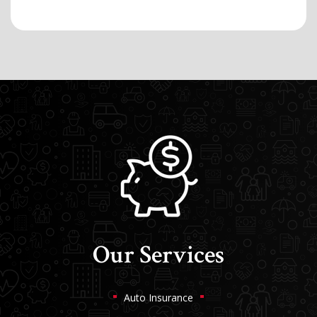
Our Services
Auto Insurance