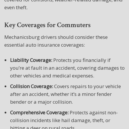
even theft.
Key Coverages for Commuters
Mechanicsburg drivers should consider these
essential auto insurance coverages:
Liability Coverage:
Protects you financially if
you’re at fault in an accident, covering damages to
other vehicles and medical expenses.
Collision Coverage:
Covers repairs to your vehicle
after an accident, whether it’s a minor fender
bender or a major collision.
Comprehensive Coverage:
Protects against non-
collision incidents like hail damage, theft, or
hitting a deer on rural roads.