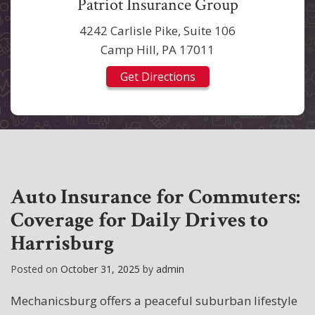
Patriot Insurance Group
4242 Carlisle Pike, Suite 106
Camp Hill, PA 17011
Get Directions
Auto Insurance for Commuters:
Coverage for Daily Drives to
Harrisburg
Posted on
October 31, 2025
by
admin
Mechanicsburg offers a peaceful suburban lifestyle