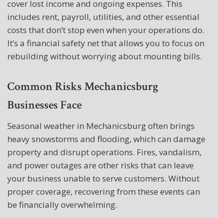
cover lost income and ongoing expenses. This
includes rent, payroll, utilities, and other essential
costs that don’t stop even when your operations do.
It’s a financial safety net that allows you to focus on
rebuilding without worrying about mounting bills.
Common Risks Mechanicsburg
Businesses Face
Seasonal weather in Mechanicsburg often brings
heavy snowstorms and flooding, which can damage
property and disrupt operations. Fires, vandalism,
and power outages are other risks that can leave
your business unable to serve customers. Without
proper coverage, recovering from these events can
be financially overwhelming.