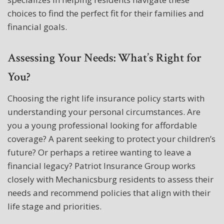
choices to find the perfect fit for their families and
financial goals.
Assessing Your Needs: What’s Right for
You?
Choosing the right life insurance policy starts with
understanding your personal circumstances. Are
you a young professional looking for affordable
coverage? A parent seeking to protect your children’s
future? Or perhaps a retiree wanting to leave a
financial legacy? Patriot Insurance Group works
closely with Mechanicsburg residents to assess their
needs and recommend policies that align with their
life stage and priorities.