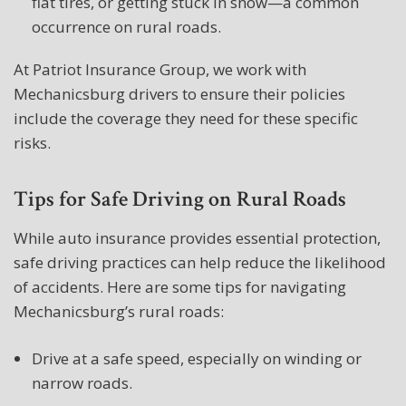
flat tires, or getting stuck in snow—a common
occurrence on rural roads.
At Patriot Insurance Group, we work with
Mechanicsburg drivers to ensure their policies
include the coverage they need for these specific
risks.
Tips for Safe Driving on Rural Roads
While auto insurance provides essential protection,
safe driving practices can help reduce the likelihood
of accidents. Here are some tips for navigating
Mechanicsburg’s rural roads:
Drive at a safe speed, especially on winding or
narrow roads.