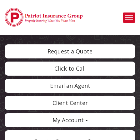
Descrip
Request a Quote
Click to Call
Email an Agent
Client Center
My Account