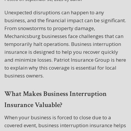
Unexpected disruptions can happen to any
business, and the financial impact can be significant.
From snowstorms to property damage,
Mechanicsburg businesses face challenges that can
temporarily halt operations. Business interruption
insurance is designed to help you recover quickly
and minimize losses. Patriot Insurance Group is here
to explain why this coverage is essential for local
business owners.
What Makes Business Interruption
Insurance Valuable?
When your business is forced to close due to a
covered event, business interruption insurance helps