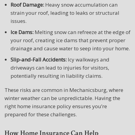
Roof Damage:
Heavy snow accumulation can
strain your roof, leading to leaks or structural
issues.
Ice Dams:
Melting snow can refreeze at the edge of
your roof, creating ice dams that prevent proper
drainage and cause water to seep into your home.
Slip-and-Fall Accidents:
Icy walkways and
driveways can lead to injuries for visitors,
potentially resulting in liability claims.
These risks are common in Mechanicsburg, where
winter weather can be unpredictable. Having the
right home insurance policy ensures you’re
prepared for these challenges.
How Home Insurance Can Help