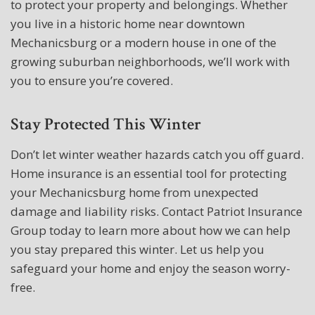
to protect your property and belongings. Whether
you live in a historic home near downtown
Mechanicsburg or a modern house in one of the
growing suburban neighborhoods, we’ll work with
you to ensure you’re covered.
Stay Protected This Winter
Don’t let winter weather hazards catch you off guard.
Home insurance is an essential tool for protecting
your Mechanicsburg home from unexpected
damage and liability risks. Contact Patriot Insurance
Group today to learn more about how we can help
you stay prepared this winter. Let us help you
safeguard your home and enjoy the season worry-
free.