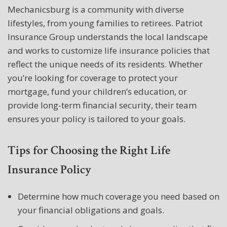
Mechanicsburg is a community with diverse
lifestyles, from young families to retirees. Patriot
Insurance Group understands the local landscape
and works to customize life insurance policies that
reflect the unique needs of its residents. Whether
you’re looking for coverage to protect your
mortgage, fund your children’s education, or
provide long-term financial security, their team
ensures your policy is tailored to your goals.
Tips for Choosing the Right Life
Insurance Policy
Determine how much coverage you need based on
your financial obligations and goals.