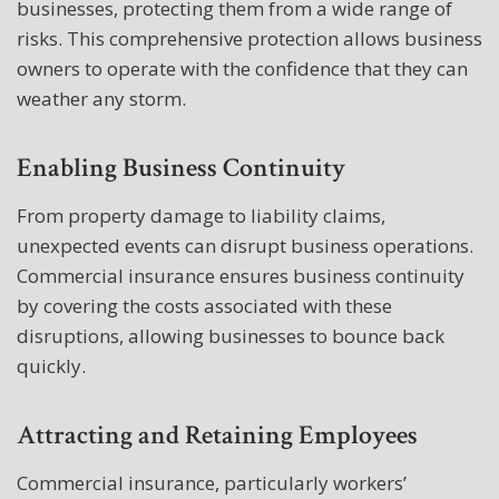
businesses, protecting them from a wide range of
risks. This comprehensive protection allows business
owners to operate with the confidence that they can
weather any storm.
Enabling Business Continuity
From property damage to liability claims,
unexpected events can disrupt business operations.
Commercial insurance ensures business continuity
by covering the costs associated with these
disruptions, allowing businesses to bounce back
quickly.
Attracting and Retaining Employees
Commercial insurance, particularly workers’