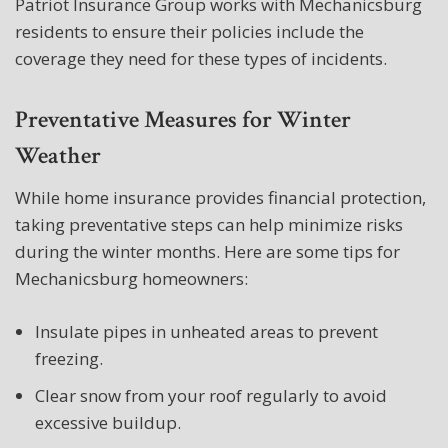
Patriot Insurance Group works with Mechanicsburg
residents to ensure their policies include the
coverage they need for these types of incidents.
Preventative Measures for Winter
Weather
While home insurance provides financial protection,
taking preventative steps can help minimize risks
during the winter months. Here are some tips for
Mechanicsburg homeowners:
Insulate pipes in unheated areas to prevent
freezing.
Clear snow from your roof regularly to avoid
excessive buildup.