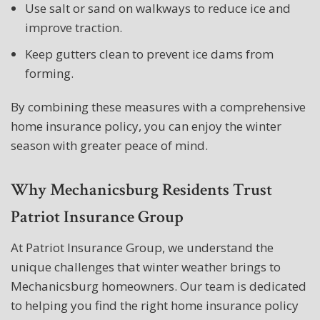
Use salt or sand on walkways to reduce ice and
improve traction.
Keep gutters clean to prevent ice dams from
forming.
By combining these measures with a comprehensive
home insurance policy, you can enjoy the winter
season with greater peace of mind.
Why Mechanicsburg Residents Trust
Patriot Insurance Group
At Patriot Insurance Group, we understand the
unique challenges that winter weather brings to
Mechanicsburg homeowners. Our team is dedicated
to helping you find the right home insurance policy