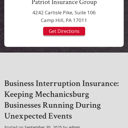
Patriot Insurance Group
4242 Carlisle Pike, Suite 106
Camp Hill, PA 17011
Get Directions
Business Interruption Insurance:
Keeping Mechanicsburg
Businesses Running During
Unexpected Events
Posted on
September 30, 2025
by
admin