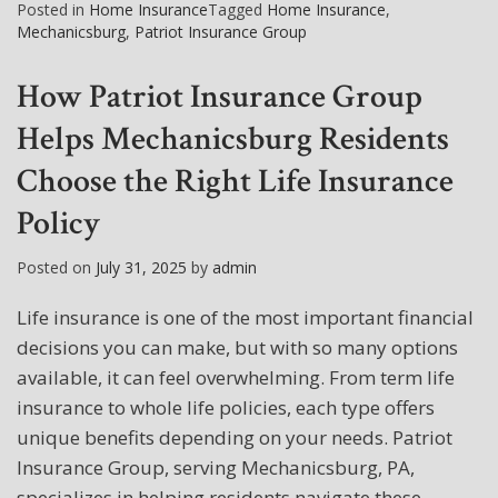
Posted in
Home Insurance
Tagged
Home Insurance
,
Mechanicsburg
,
Patriot Insurance Group
How Patriot Insurance Group
Helps Mechanicsburg Residents
Choose the Right Life Insurance
Policy
Posted on
July 31, 2025
by
admin
Life insurance is one of the most important financial
decisions you can make, but with so many options
available, it can feel overwhelming. From term life
insurance to whole life policies, each type offers
unique benefits depending on your needs. Patriot
Insurance Group, serving Mechanicsburg, PA,
specializes in helping residents navigate these