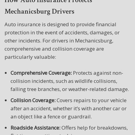
Mechanicsburg Drivers
Auto insurance is designed to provide financial
protection in the event of accidents, damages, or
other incidents. For drivers in Mechanicsburg,
comprehensive and collision coverage are
particularly valuable:
Comprehensive Coverage:
Protects against non-
collision incidents, such as wildlife collisions,
falling tree branches, or weather-related damage.
Collision Coverage:
Covers repairs to your vehicle
after an accident, whether it’s with another car or
an object like a fence or guardrail.
Roadside Assistance:
Offers help for breakdowns,