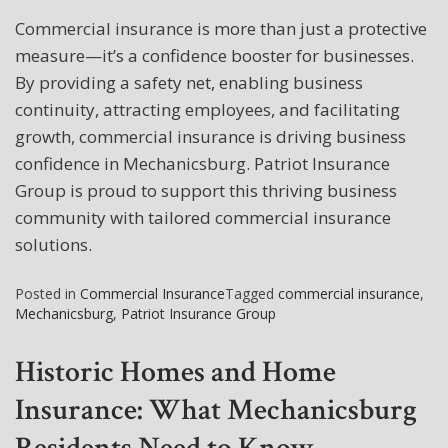
Commercial insurance is more than just a protective
measure—it’s a confidence booster for businesses.
By providing a safety net, enabling business
continuity, attracting employees, and facilitating
growth, commercial insurance is driving business
confidence in Mechanicsburg. Patriot Insurance
Group is proud to support this thriving business
community with tailored commercial insurance
solutions.
Posted in
Commercial Insurance
Tagged
commercial insurance
,
Mechanicsburg
,
Patriot Insurance Group
Historic Homes and Home
Insurance: What Mechanicsburg