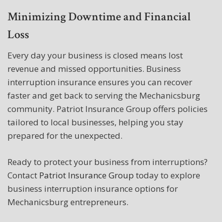
Minimizing Downtime and Financial
Loss
Every day your business is closed means lost
revenue and missed opportunities. Business
interruption insurance ensures you can recover
faster and get back to serving the Mechanicsburg
community. Patriot Insurance Group offers policies
tailored to local businesses, helping you stay
prepared for the unexpected.
Ready to protect your business from interruptions?
Contact
Patriot Insurance Group
today to explore
business interruption insurance options for
Mechanicsburg entrepreneurs.