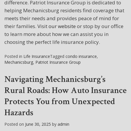
difference. Patriot Insurance Group is dedicated to
helping Mechanicsburg residents find coverage that
meets their needs and provides peace of mind for
their families. Visit
our website
or stop by our office
to learn more about how we can assist you in
choosing the perfect life insurance policy.
Posted in
Life Insurance
Tagged
condo insurance
,
Mechanicsburg
,
Patriot Insurance Group
Navigating Mechanicsburg’s
Rural Roads: How Auto Insurance
Protects You from Unexpected
Hazards
Posted on
June 30, 2025
by
admin