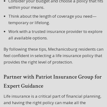
Consider your budget and choose a policy that fits
within your means.
Think about the length of coverage you need—
temporary or lifelong.
Work with a trusted insurance provider to explore
all available options.
By following these tips, Mechanicsburg residents can
feel confident in selecting a life insurance policy that
provides the right level of protection.
Partner with Patriot Insurance Group for
Expert Guidance
Life insurance is a critical part of financial planning,
and having the right policy can make all the