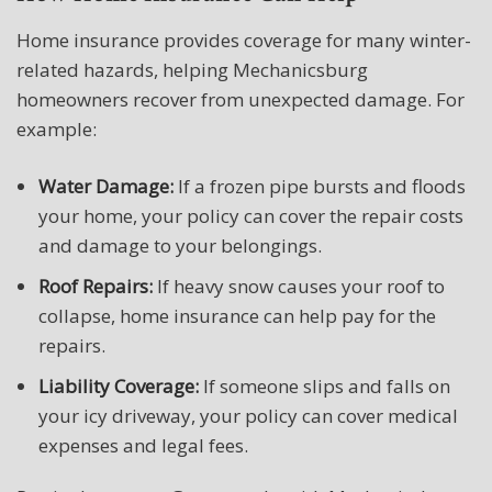
Home insurance provides coverage for many winter-
related hazards, helping Mechanicsburg
homeowners recover from unexpected damage. For
example:
Water Damage:
If a frozen pipe bursts and floods
your home, your policy can cover the repair costs
and damage to your belongings.
Roof Repairs:
If heavy snow causes your roof to
collapse, home insurance can help pay for the
repairs.
Liability Coverage:
If someone slips and falls on
your icy driveway, your policy can cover medical
expenses and legal fees.