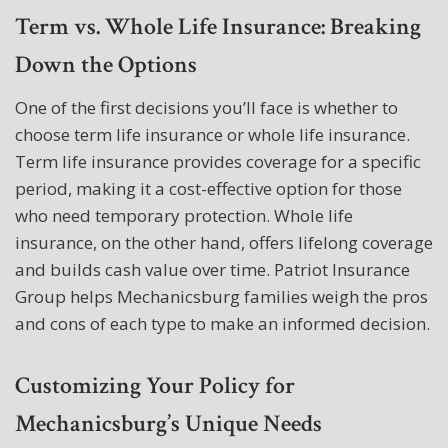
Term vs. Whole Life Insurance: Breaking
Down the Options
One of the first decisions you’ll face is whether to
choose term life insurance or whole life insurance.
Term life insurance provides coverage for a specific
period, making it a cost-effective option for those
who need temporary protection. Whole life
insurance, on the other hand, offers lifelong coverage
and builds cash value over time. Patriot Insurance
Group helps Mechanicsburg families weigh the pros
and cons of each type to make an informed decision.
Customizing Your Policy for
Mechanicsburg’s Unique Needs