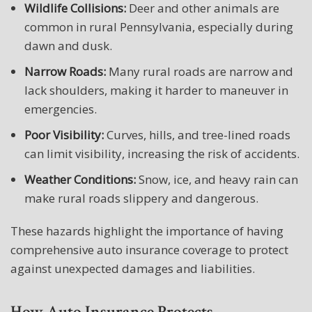
Wildlife Collisions:
Deer and other animals are
common in rural Pennsylvania, especially during
dawn and dusk.
Narrow Roads:
Many rural roads are narrow and
lack shoulders, making it harder to maneuver in
emergencies.
Poor Visibility:
Curves, hills, and tree-lined roads
can limit visibility, increasing the risk of accidents.
Weather Conditions:
Snow, ice, and heavy rain can
make rural roads slippery and dangerous.
These hazards highlight the importance of having
comprehensive auto insurance coverage to protect
against unexpected damages and liabilities.
How Auto Insurance Protects