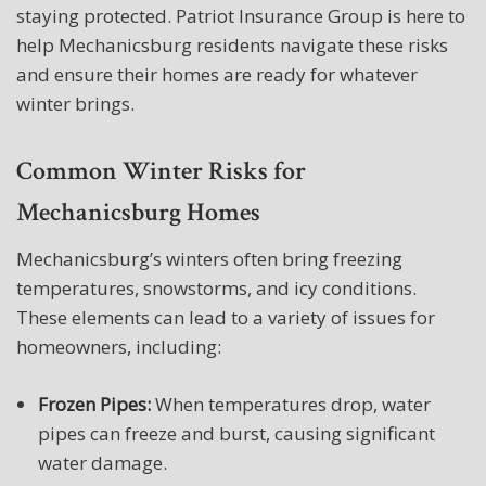
staying protected. Patriot Insurance Group is here to
help Mechanicsburg residents navigate these risks
and ensure their homes are ready for whatever
winter brings.
Common Winter Risks for
Mechanicsburg Homes
Mechanicsburg’s winters often bring freezing
temperatures, snowstorms, and icy conditions.
These elements can lead to a variety of issues for
homeowners, including:
Frozen Pipes:
When temperatures drop, water
pipes can freeze and burst, causing significant
water damage.