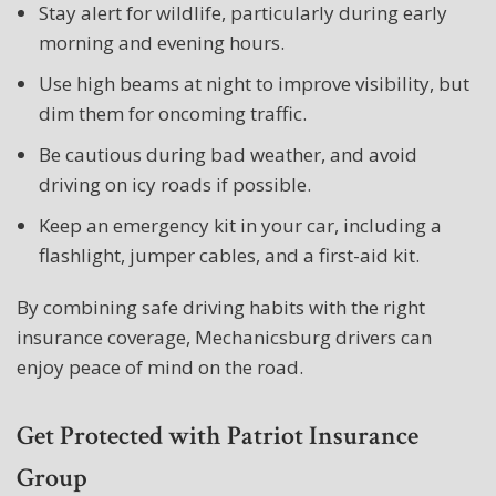
Stay alert for wildlife, particularly during early
morning and evening hours.
Use high beams at night to improve visibility, but
dim them for oncoming traffic.
Be cautious during bad weather, and avoid
driving on icy roads if possible.
Keep an emergency kit in your car, including a
flashlight, jumper cables, and a first-aid kit.
By combining safe driving habits with the right
insurance coverage, Mechanicsburg drivers can
enjoy peace of mind on the road.
Get Protected with Patriot Insurance
Group