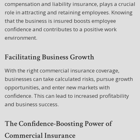
compensation and liability insurance, plays a crucial
role in attracting and retaining employees. Knowing
that the business is insured boosts employee
confidence and contributes to a positive work
environment.
Facilitating Business Growth
With the right commercial insurance coverage,
businesses can take calculated risks, pursue growth
opportunities, and enter new markets with
confidence. This can lead to increased profitability
and business success.
The Confidence-Boosting Power of
Commercial Insurance