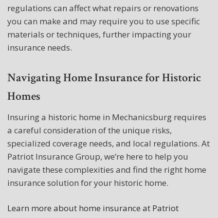
regulations can affect what repairs or renovations
you can make and may require you to use specific
materials or techniques, further impacting your
insurance needs.
Navigating Home Insurance for Historic
Homes
Insuring a historic home in Mechanicsburg requires
a careful consideration of the unique risks,
specialized coverage needs, and local regulations. At
Patriot Insurance Group, we’re here to help you
navigate these complexities and find the right home
insurance solution for your historic home.
Learn more about home insurance at Patriot