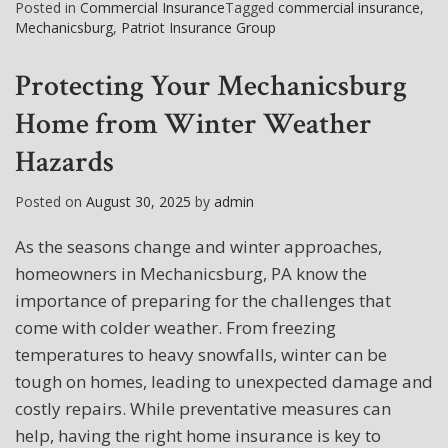
Posted in
Commercial Insurance
Tagged
commercial insurance
,
Mechanicsburg
,
Patriot Insurance Group
Protecting Your Mechanicsburg
Home from Winter Weather
Hazards
Posted on
August 30, 2025
by
admin
As the seasons change and winter approaches,
homeowners in Mechanicsburg, PA know the
importance of preparing for the challenges that
come with colder weather. From freezing
temperatures to heavy snowfalls, winter can be
tough on homes, leading to unexpected damage and
costly repairs. While preventative measures can
help, having the right home insurance is key to