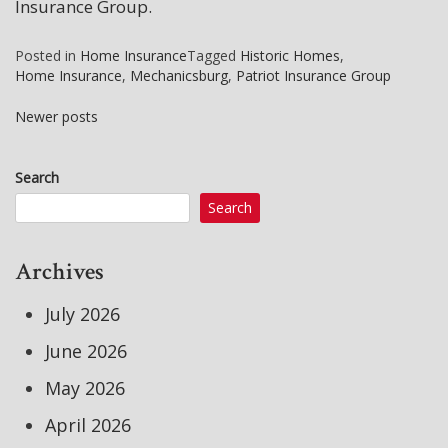
Insurance Group.
Posted in
Home Insurance
Tagged
Historic Homes
,
Home Insurance
,
Mechanicsburg
,
Patriot Insurance Group
Newer posts
Posts
Search
navigation
Search
Archives
July 2026
June 2026
May 2026
April 2026