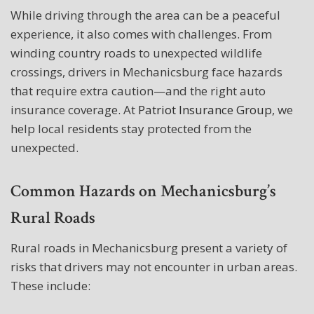
While driving through the area can be a peaceful
experience, it also comes with challenges. From
winding country roads to unexpected wildlife
crossings, drivers in Mechanicsburg face hazards
that require extra caution—and the right auto
insurance coverage. At
Patriot Insurance Group
, we
help local residents stay protected from the
unexpected.
Common Hazards on Mechanicsburg’s
Rural Roads
Rural roads in Mechanicsburg present a variety of
risks that drivers may not encounter in urban areas.
These include: