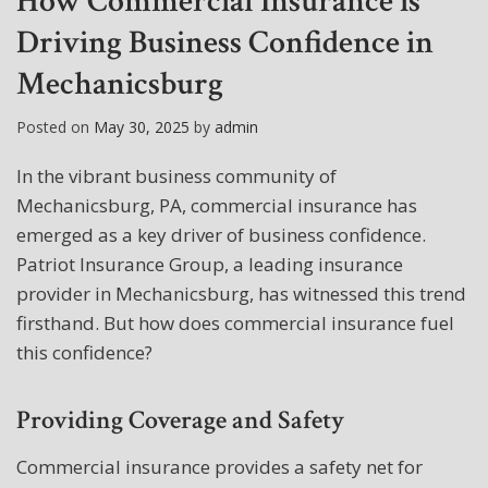
How Commercial Insurance is
Driving Business Confidence in
Mechanicsburg
Posted on
May 30, 2025
by
admin
In the vibrant business community of
Mechanicsburg, PA, commercial insurance has
emerged as a key driver of business confidence.
Patriot Insurance Group, a leading insurance
provider in Mechanicsburg, has witnessed this trend
firsthand. But how does commercial insurance fuel
this confidence?
Providing Coverage and Safety
Commercial insurance provides a safety net for