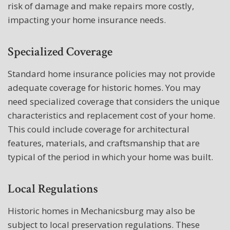
risk of damage and make repairs more costly,
impacting your home insurance needs.
Specialized Coverage
Standard home insurance policies may not provide
adequate coverage for historic homes. You may
need specialized coverage that considers the unique
characteristics and replacement cost of your home.
This could include coverage for architectural
features, materials, and craftsmanship that are
typical of the period in which your home was built.
Local Regulations
Historic homes in Mechanicsburg may also be
subject to local preservation regulations. These