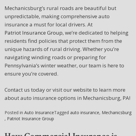
Mechanicsburg’s rural roads are beautiful but
unpredictable, making comprehensive auto
insurance a must for local drivers. At
Patriot Insurance Group
, we’re dedicated to helping
residents find policies that protect them from the
unique hazards of rural driving. Whether you’re
navigating winding roads or preparing for
Pennsylvania’s winter weather, our team is here to
ensure you’re covered.
Contact us today or visit our website to learn more
about auto insurance options in Mechanicsburg, PA!
Posted in
Auto Insurance
Tagged
auto insurance
,
Mechanicsburg
,
Patriot Insurance Group