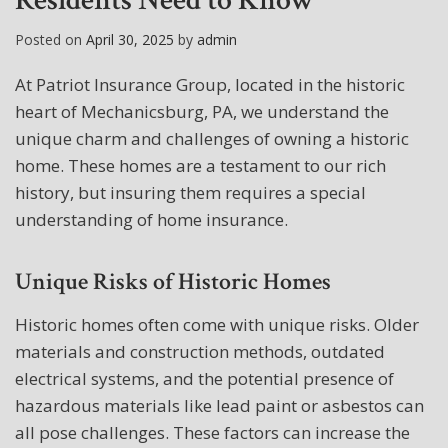
Residents Need to Know
Posted on
April 30, 2025
by
admin
At Patriot Insurance Group, located in the historic
heart of Mechanicsburg, PA, we understand the
unique charm and challenges of owning a historic
home. These homes are a testament to our rich
history, but insuring them requires a special
understanding of home insurance.
Unique Risks of Historic Homes
Historic homes often come with unique risks. Older
materials and construction methods, outdated
electrical systems, and the potential presence of
hazardous materials like lead paint or asbestos can
all pose challenges. These factors can increase the